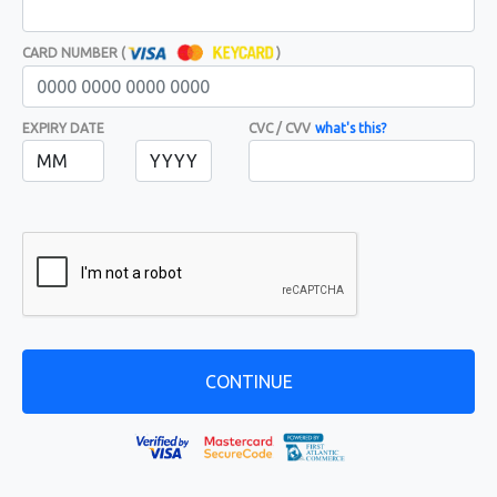
CARD NUMBER (
)
EXPIRY DATE
CVC / CVV
what's this?