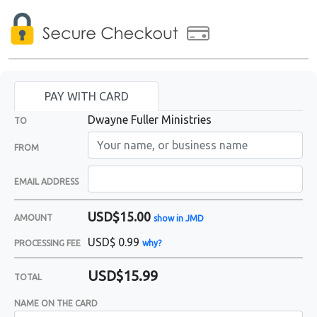
PAY WITH CARD
Dwayne Fuller Ministries
TO
FROM
EMAIL ADDRESS
USD$15.00
AMOUNT
show in JMD
USD$
0.99
PROCESSING FEE
why?
USD$15.99
TOTAL
NAME ON THE CARD