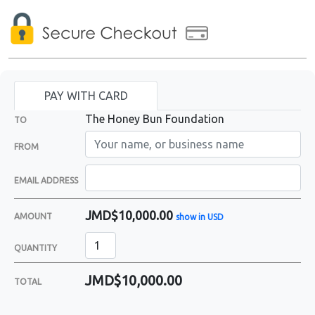
PAY WITH CARD
The Honey Bun Foundation
TO
FROM
EMAIL ADDRESS
JMD$10,000.00
AMOUNT
show in USD
QUANTITY
JMD$10,000.00
TOTAL