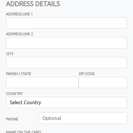
ADDRESS DETAILS
ADDRESS LINE 1
ADDRESS LINE 2
CITY
PARISH / STATE
ZIP CODE
COUNTRY
PHONE
NAME ON THE CARD