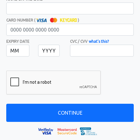
CARD NUMBER (
)
EXPIRY DATE
CVC / CVV
what's this?