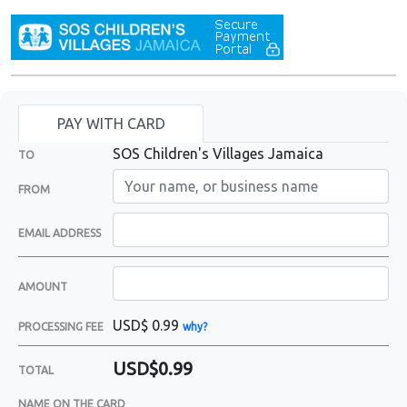
PAY WITH CARD
SOS Children's Villages Jamaica
TO
FROM
EMAIL ADDRESS
AMOUNT
USD$
0.99
PROCESSING FEE
why?
USD$0.99
TOTAL
NAME ON THE CARD