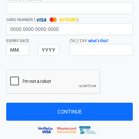
CARD NUMBER (
)
EXPIRY DATE
CVC / CVV
what's this?